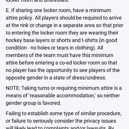
E. If sharing one locker room, have a minimum
attire policy. All players should be required to arrive
at the rink or change in a separate area so that prior
to entering the locker room they are wearing their
hockey base layers or shorts and t-shirts (in good
condition - no holes or tears in clothing). All
members of the team must have this minimum
attire before entering a co-ed locker room so that
no player has the opportunity to see players of the
opposite gender in a state of dress/undress.
NOTE: Taking turns or requiring minimum attire is a
means of ‘reasonable accommodation,’ so neither
gender group is favored.
Failing to establish some type of similar procedure,
or failure to seriously consider the privacy issues
will likely lead to complaints and/or lawsuits. By