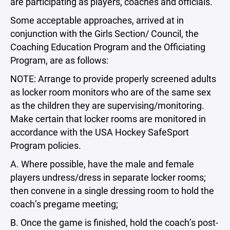
are participating as players, coaches and officials.
Some acceptable approaches, arrived at in
conjunction with the Girls Section/ Council, the
Coaching Education Program and the Officiating
Program, are as follows:
NOTE: Arrange to provide properly screened adults
as locker room monitors who are of the same sex
as the children they are supervising/monitoring.
Make certain that locker rooms are monitored in
accordance with the USA Hockey SafeSport
Program policies.
A. Where possible, have the male and female
players undress/dress in separate locker rooms;
then convene in a single dressing room to hold the
coach’s pregame meeting;
B. Once the game is finished, hold the coach’s post-