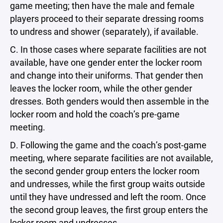
game meeting; then have the male and female
players proceed to their separate dressing rooms
to undress and shower (separately), if available.
C. In those cases where separate facilities are not
available, have one gender enter the locker room
and change into their uniforms. That gender then
leaves the locker room, while the other gender
dresses. Both genders would then assemble in the
locker room and hold the coach’s pre-game
meeting.
D. Following the game and the coach’s post-game
meeting, where separate facilities are not available,
the second gender group enters the locker room
and undresses, while the first group waits outside
until they have undressed and left the room. Once
the second group leaves, the first group enters the
locker room and undresses.