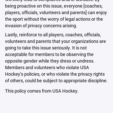
being proactive on this issue, everyone [coaches,
players, officials, volunteers and parents] can enjoy
the sport without the worry of legal actions or the
invasion of privacy concerns arising.
Lastly, reinforce to all players, coaches, officials,
volunteers and parents that your organizations are
going to take this issue seriously. It is not
acceptable for members to be observing the
opposite gender while they dress or undress.
Members and volunteers who violate USA
Hockey’s policies, or who violate the privacy rights
of others, could be subject to appropriate discipline.
This policy comes from USA Hockey.