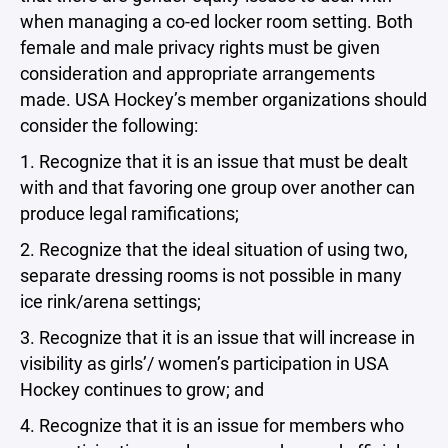
when managing a co-ed locker room setting. Both
female and male privacy rights must be given
consideration and appropriate arrangements
made. USA Hockey’s member organizations should
consider the following:
1. Recognize that it is an issue that must be dealt
with and that favoring one group over another can
produce legal ramifications;
2. Recognize that the ideal situation of using two,
separate dressing rooms is not possible in many
ice rink/arena settings;
3. Recognize that it is an issue that will increase in
visibility as girls’/ women’s participation in USA
Hockey continues to grow; and
4. Recognize that it is an issue for members who