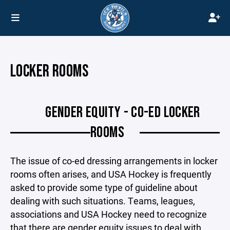
LOCKER ROOMS
GENDER EQUITY - CO-ED LOCKER
ROOMS
The issue of co-ed dressing arrangements in locker
rooms often arises, and USA Hockey is frequently
asked to provide some type of guideline about
dealing with such situations. Teams, leagues,
associations and USA Hockey need to recognize
that there are gender equity issues to deal with