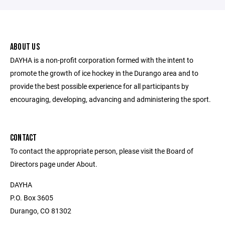
ABOUT US
DAYHA is a non-profit corporation formed with the intent to
promote the growth of ice hockey in the Durango area and to
provide the best possible experience for all participants by
encouraging, developing, advancing and administering the sport.
CONTACT
To contact the appropriate person, please visit the Board of
Directors page under About.
DAYHA
P.O. Box 3605
Durango, CO 81302