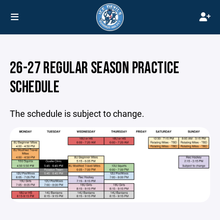
26-27 REGULAR SEASON PRACTICE
SCHEDULE
The schedule is subject to change.