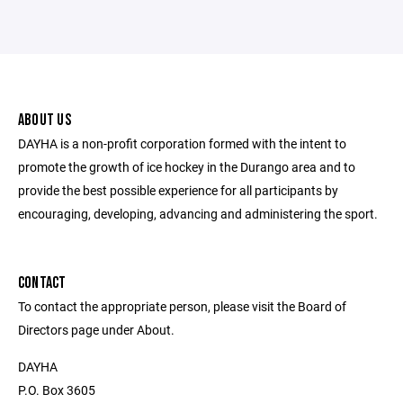
ABOUT US
DAYHA is a non-profit corporation formed with the intent to
promote the growth of ice hockey in the Durango area and to
provide the best possible experience for all participants by
encouraging, developing, advancing and administering the sport.
CONTACT
To contact the appropriate person, please visit the Board of
Directors page under About.
DAYHA
P.O. Box 3605