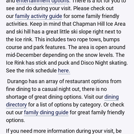
and
entertainment options
. There is a lot for you to
see and do during your visit. Please check out
our
family activity guide
for some family friendly
activities. Keep in mind that Chapman Hill Ice Area
and ski hill has a great little ski slope right next to
the Ice rink. This includes two rope tows, bumps
course and park features. The area is open around
mid-December depending on the snow levels. The
Ice Rink has stick and puck and Disco Night skating.
See the rink schedule
here.
Durango has an array of restaurant options from
fine dining to a casual night out, there is no
shortage of great dining options. Visit our
dining
directory
for a list of options by category. Or check
out our
family dining guide
for great family friendly
options.
If you need more information during your visit, be