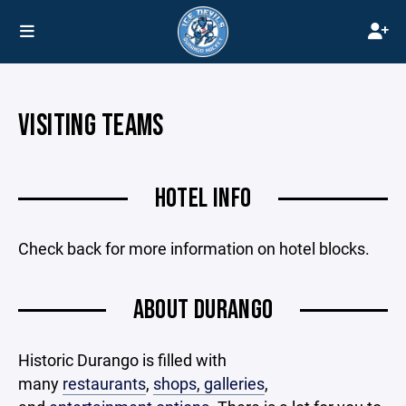
VISITING TEAMS
HOTEL INFO
Check back for more information on hotel blocks.
ABOUT DURANGO
Historic Durango is filled with
many
restaurants
,
shops, galleries
,