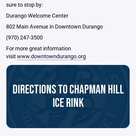
sure to stop by:
Durango Welcome Center
802 Main Avenue in Downtown Durango
(970) 247-3500
For more great information
visit
www.downtowndurango.org
DIRECTIONS TO CHAPMAN HILL
ICE RINK