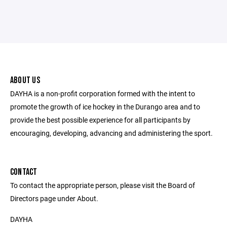
ABOUT US
DAYHA is a non-profit corporation formed with the intent to
promote the growth of ice hockey in the Durango area and to
provide the best possible experience for all participants by
encouraging, developing, advancing and administering the sport.
CONTACT
To contact the appropriate person, please visit the Board of
Directors page under About.
DAYHA