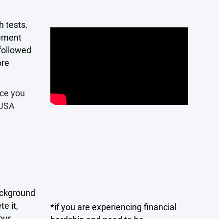
h tests.
rement
 followed
ore
nce you
 USA
ackground
e it,
*if you are experiencing financial
our