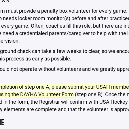
 & 3.
am must provide a penalty box volunteer for every game.
 needs locker room monitor(s) before and after practice
very game. Often, coaches fill this role, but there are i
need a credentialed parents/caregiver to help with the 
ervision.
ground check can take a few weeks to clear, so we enco
this process as early as possible.
uld not operate without volunteers and we greatly appr
.
pletion of step one A, please submit your USAH membe
sing the
DAYHA Volunteer Form
(step one B). Once the 
 in the form, the Registrar will confirm with USA Hockey t
y elements are complete and that the volunteer is appro
NE