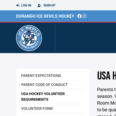
LOG IN
SIGN UP
DURANGO ICE DEVILS HOCKEY
USA 
PARENT EXPECTATIONS
PARENT CODE OF CONDUCT
Parents 
USA HOCKEY VOLUNTEER
season. V
REQUIREMENTS
Room Mon
VOLUNTEER FORM
to be qua