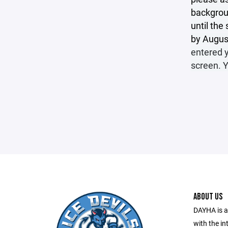
backgroun
until th
by August
entered y
screen. 
ABOUT US
DAYHA is a
with the in