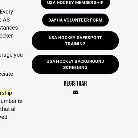
USA HOCKEY MEMBERSHIP
 Every
s AS
DAYHA VOLUNTEER FORM
nstances
locker
USA HOCKEY SAFESPORT
TRAINING
urage you
USA HOCKEY BACKGROUND
SCREENING
eciate
REGISTRAR
rship
number is
hat all
ved.