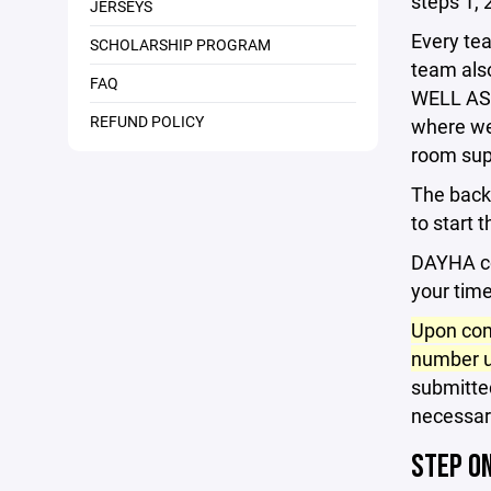
steps 1, 2
JERSEYS
Every te
SCHOLARSHIP PROGRAM
team also
FAQ
WELL AS e
REFUND POLICY
where we 
room sup
The back
to start 
DAYHA co
your time
Upon com
number u
submitted
necessar
STEP O