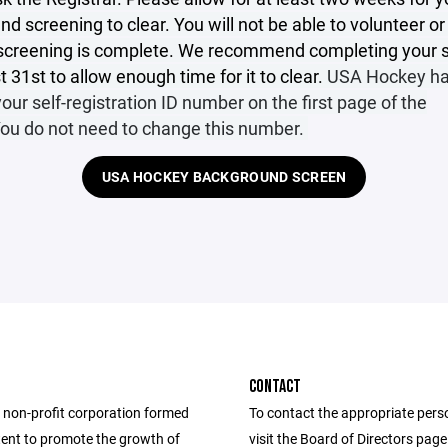
d screening to clear. You will not be able to volunteer o
e screening is complete. We recommend completing your 
 31st to allow enough time for it to clear.
USA Hockey ha
our self-registration ID number on the first page of the
You do not need to change this number.
USA HOCKEY BACKGROUND SCREEN
CONTACT
 non-profit corporation formed
To contact the appropriate pers
tent to promote the growth of
visit the Board of Directors pag