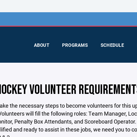
ABOUT
PROGRAMS
SCHEDULE
HOCKEY VOLUNTEER REQUIREMENT
take the necessary steps to become volunteers for this 
olunteers will fill the following roles: Team Manager, Lo
itor, Penalty Box Attendants, and Scoreboard Operator. 
lified and ready to assist in these jobs, we need you to 