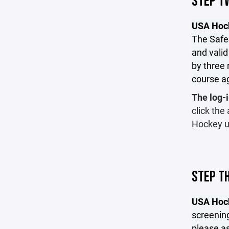
STEP T
USA Hock
The SafeS
and valid
by three 
course a
The log-i
click the
Hockey u
STEP T
USA Hoc
screening
please as