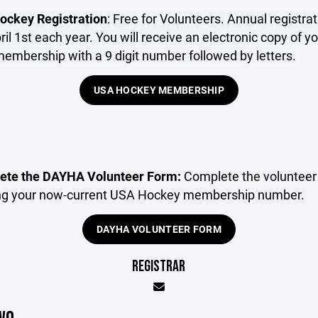
ockey Registration
: Free for Volunteers. Annual registrat
il 1st each year. You will receive an electronic copy of 
mbership with a 9 digit number followed by letters.
USA HOCKEY MEMBERSHIP
ete the DAYHA Volunteer Form:
Complete the volunteer
ng your now-current USA Hockey membership number.
DAYHA VOLUNTEER FORM
REGISTRAR