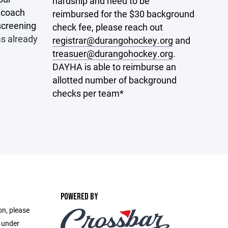
hardship and need to be
r coach
reimbursed for the $30 background
screening
check fee, please reach out
s already
registrar@durangohockey.org
and
treasuer@durangohockey.org
.
DAYHA is able to reimburse an
allotted number of background
checks per team*
POWERED BY
on, please
e under