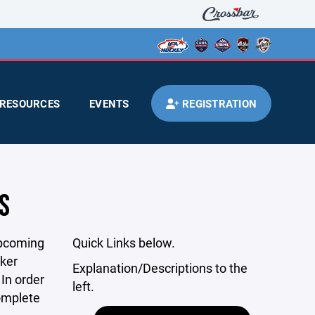
RESOURCES
EVENTS
REGISTRATION
S
upcoming
Quick Links below.
cker
Explanation/Descriptions to the
In order
left.
complete