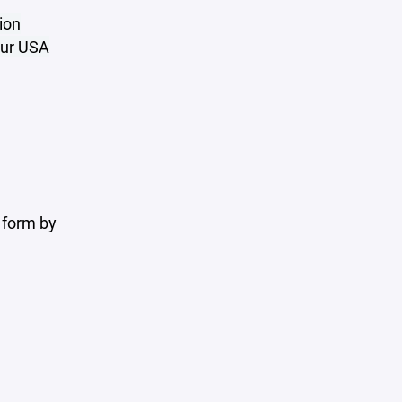
ion
your USA
 form by