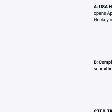
A: USA H
opens Apr
Hockey me
B: Compl
submitti