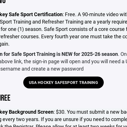
WO
ey Safe Sport Certification
: Free. A 90-minute video wit
port Training and Refresher Training are a yearly requi
 for one (1) season. Safe Sport consists of a core course
refresher courses. Every fourth year one must take the c
gain.
n for Safe Sport Training is NEW for 2025-26 season
. O
 above link, the sign-in page will open and you will need a
sername and create a new password
USA HOCKEY SAFESPORT TRAINING
HREE
key Background Screen
: $30. You must submit a new b
 every two years. If you are unsure if you need to complet
k the Registrar. Please allow for at least two weeks for y